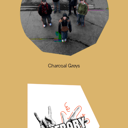
Charcoal Greys