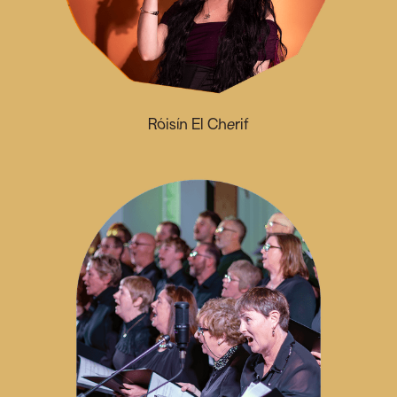
Róisín El Cherif