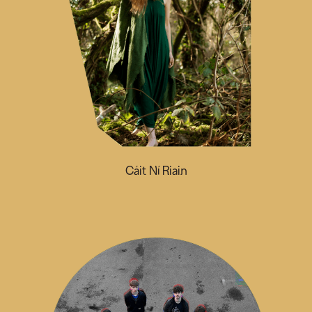
Cáit Ní Riain