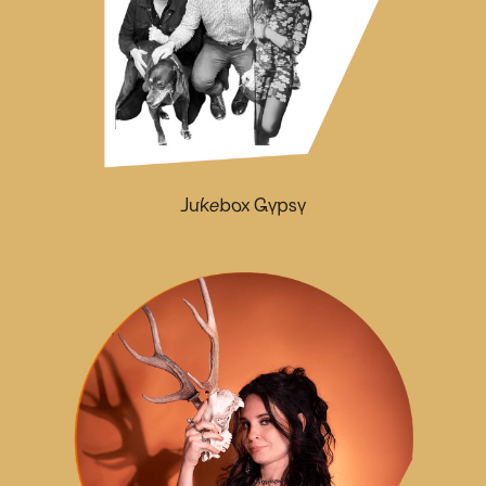
Jukebox Gypsy