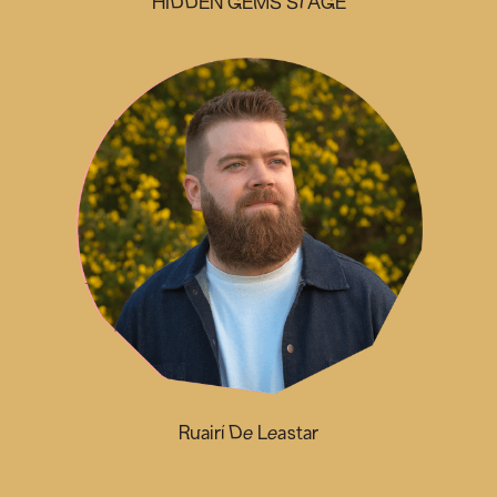
HIDDEN GEMS STAGE
Ruairí De Leastar