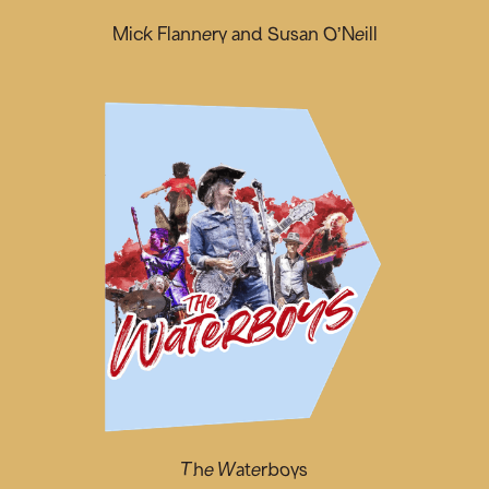
Mick Flannery and Susan O’Neill
The Waterboys