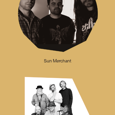
Sun Merchant