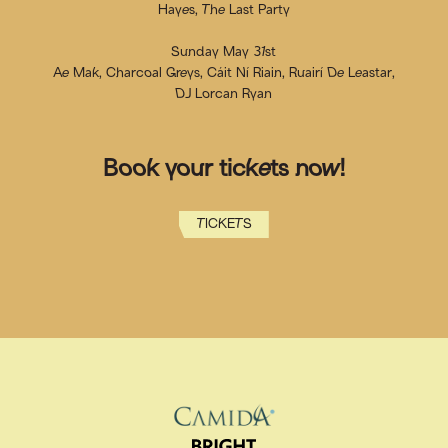
Hayes, The Last Party
Sunday May 31st
Ae Mak, Charcoal Greys, Cáit Ní Riain, Ruairí De Leastar,
DJ Lorcan Ryan
Book your tickets now!
TICKETS