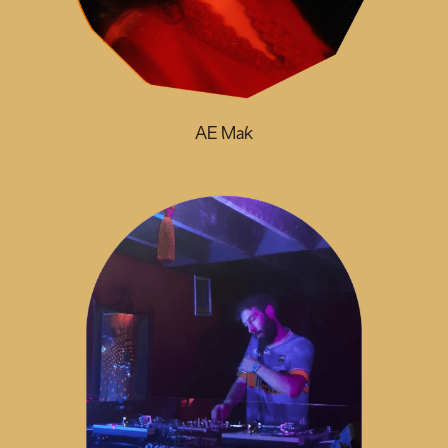
AE Mak