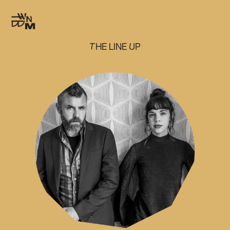
THE LINE UP