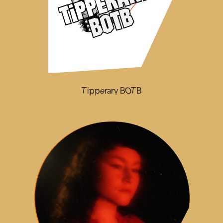
Tipperary BOTB