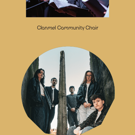
Clonmel Community Choir