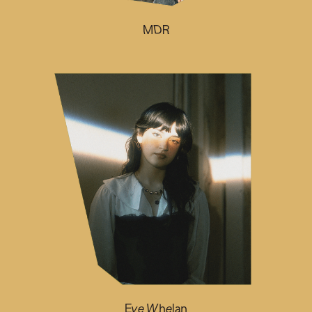
MDR
Eve Whelan