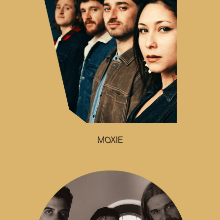
MOXIE