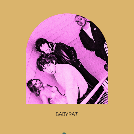
BABYRAT