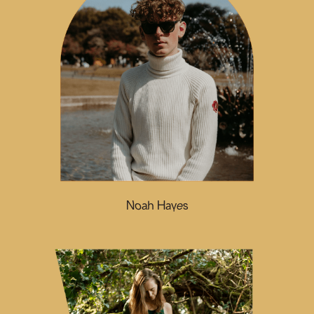
Noah Hayes