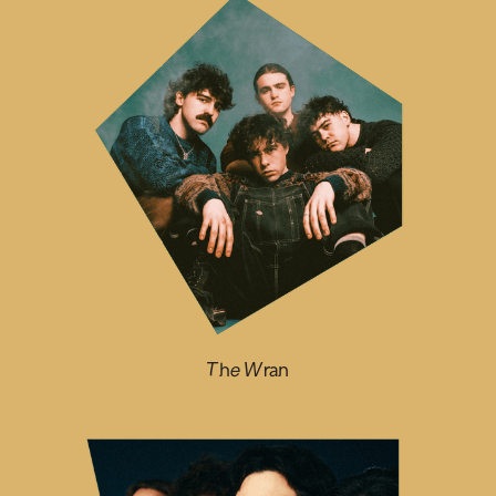
The Wran