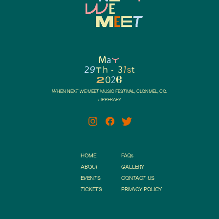
a
M
Y
29
h
3
1s
t
t
-
6
2
0
2
WHEN NEXT WE MEET MUSIC FESTIVAL, CLONMEL, CO.
TIPPERARY
HOME
FAQ
s
ABOUT
GALLERY
EVENTS
CONTACT US
TICKETS
PRIVACY POLICY