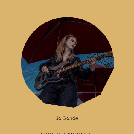
Jo Blonde