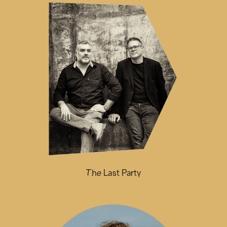
The Last Party