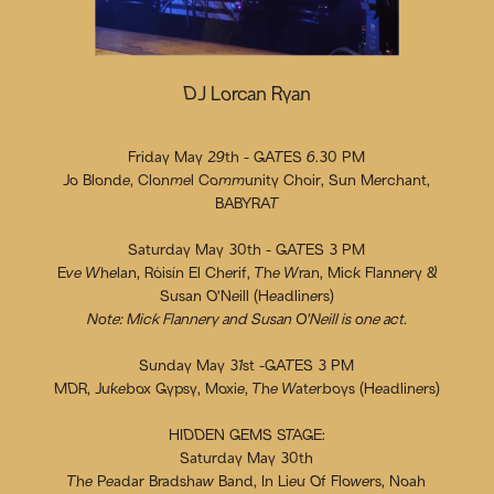
DJ Lorcan Ryan
Friday May 29th - GATES 6.30 PM
Jo Blonde, Clonmel Community Choir, Sun Merchant,
BABYRAT
Saturday May 30th - GATES 3 PM
Eve Whelan, Róisín El Cherif, The Wran, Mick Flannery &
Susan O’Neill (Headliners)
Note: Mick Flannery and Susan O’Neill is one act.
Sunday May 31st -GATES 3 PM
MDR, Jukebox Gypsy, Moxie, The Waterboys (Headliners)
HIDDEN GEMS STAGE:
Saturday May 30th
The Peadar Bradshaw Band, In Lieu Of Flowers, Noah